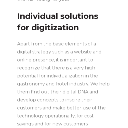
Individual solutions
for digitization
Apart from the basic elements of a
digital strategy such as a website and
online presence, it is important to
recognize that there is a very high
potential for individualization in the
gastronomy and hotel industry. We help
them find out their digital DNA and
develop concepts to inspire their
customers and make better use of the
technology operationally, for cost
savings and for new customers.