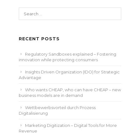
Search
for:
RECENT POSTS
Regulatory Sandboxes explained – Fostering
innovation while protecting consumers
Insights Driven Organization (IDO) for Strategic
Advantage
Who wants CHEAP, who can have CHEAP – new
business models are in demand
Wettbewerbsvorteil durch Prozess
Digitalisierung
Marketing Digitization – Digital Tools for More
Revenue