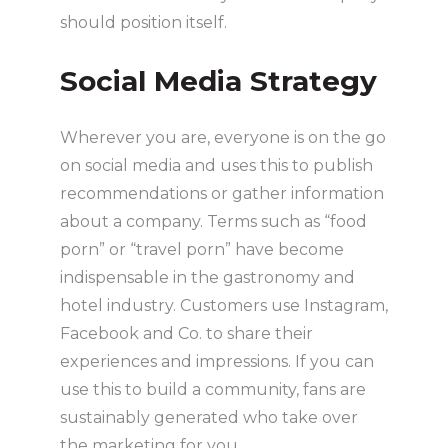
should position itself.
Social Media Strategy
Wherever you are, everyone is on the go
on social media and uses this to publish
recommendations or gather information
about a company. Terms such as “food
porn” or “travel porn” have become
indispensable in the gastronomy and
hotel industry. Customers use Instagram,
Facebook and Co. to share their
experiences and impressions. If you can
use this to build a community, fans are
sustainably generated who take over
the marketing for you.