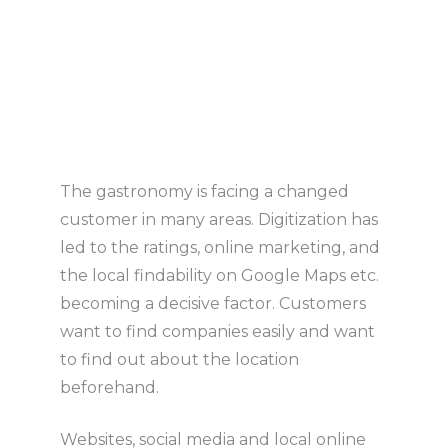
The gastronomy is facing a changed
customer in many areas. Digitization has
led to the ratings, online marketing, and
the local findability on Google Maps etc.
becoming a decisive factor. Customers
want to find companies easily and want
to find out about the location
beforehand.
Websites, social media and local online