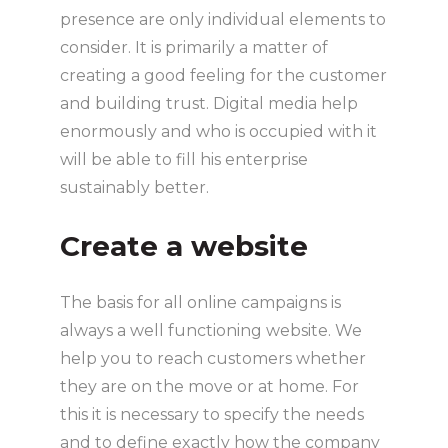
presence are only individual elements to
consider. It is primarily a matter of
creating a good feeling for the customer
and building trust. Digital media help
enormously and who is occupied with it
will be able to fill his enterprise
sustainably better.
Create a website
The basis for all online campaigns is
always a well functioning website. We
help you to reach customers whether
they are on the move or at home. For
this it is necessary to specify the needs
and to define exactly how the company