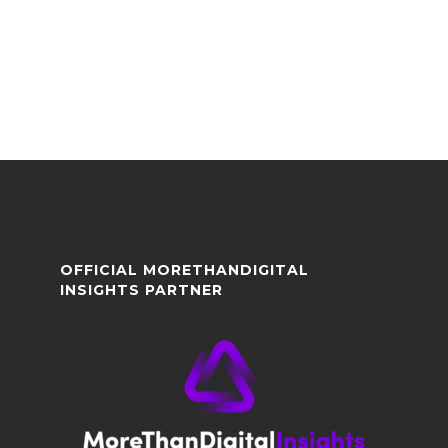
OFFICIAL MORETHANDIGITAL
INSIGHTS PARTNER