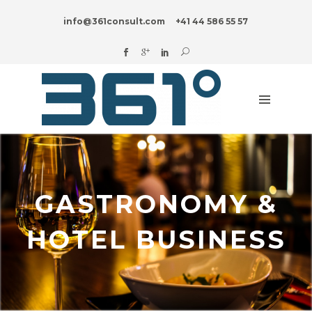
HOME
info@361consult.com
+41 44 586 55 57
DIGITAL?
ADVISORY
SERVICES
INDUSTRIES
INNOVATION
BLOG
ABOUT
GASTRONOMY &
US
HOTEL BUSINESS